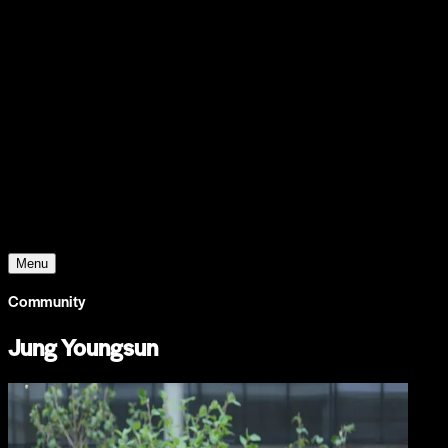
Support
Contact
Insights
Community
Video
Search
Archive
Young Climate Prize
Menu
Community
Jung Youngsun