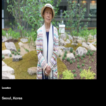
Location
Seoul, Korea