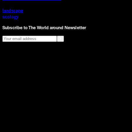
landscape
ecology
Subscribe to The World around Newsletter