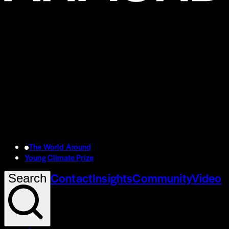
The World Around
Young Climate Prize
Contact
Insights
Community
Video
Search