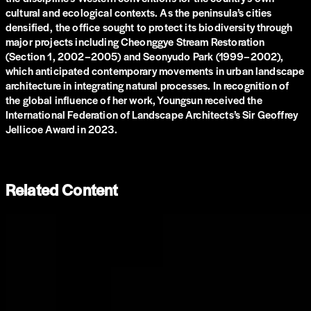
cultural and ecological contexts. As the peninsula’s cities
densified, the office sought to protect its biodiversity through
major projects including Cheonggye Stream Restoration
(Section 1, 2002–2005) and Seonyudo Park (1999–2002),
which anticipated contemporary movements in urban landscape
architecture in integrating natural processes. In recognition of
the global influence of her work, Youngsun received the
International Federation of Landscape Architects’s Sir Geoffrey
Jellicoe Award in 2023.
Related Content