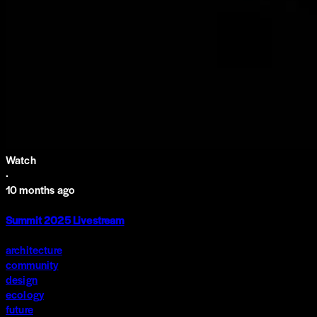
Watch
·
10 months ago
Summit 2025 Livestream
architecture
community
design
ecology
future