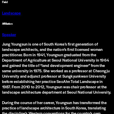
Field
Landscape
Affiliation
Speaker
Jung Youngsun is one of South Korea’s first generation of
landscape architects, and the nation’s first licensed woman
practitioner. Born in 1941, Youngsun graduated from the
Department of Agriculture at Seoul National University in 1964
and gained the title of “land development engineer” from the
same university in 1975. She worked as a professor at Cheongju
University and adjunct professor at Sungkyunkwan University
before establishing her practice SeoAhn Total Landscape in
1987. From 2010 to 2012, Youngsun was chair professor at the
landscape architecture department at Seoul National University.
During the course of her career, Youngsun has transformed the
practice of landscape architecture in South Korea, translating
the discipline’s Western conventions for the country’s own