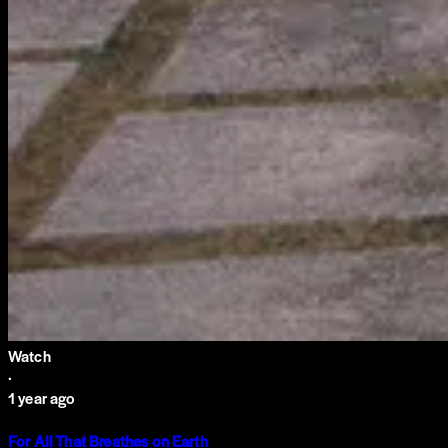
Watch
·
1 year ago
For All That Breathes on Earth