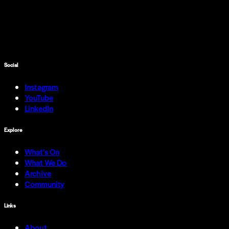
Social
Instagram
YouTube
LinkedIn
Explore
What's On
What We Do
Archive
Community
Links
About