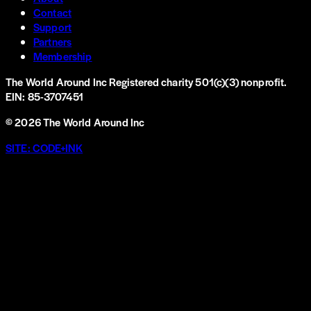
Contact
Support
Partners
Membership
The World Around Inc
Registered charity 501(c)(3) nonprofit.
EIN: 85-3707451
©
2026
The World Around Inc
SITE: CODE+INK