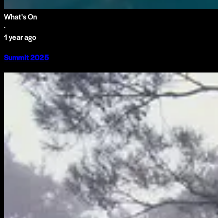
What's On
·
1 year ago
Summit 2025