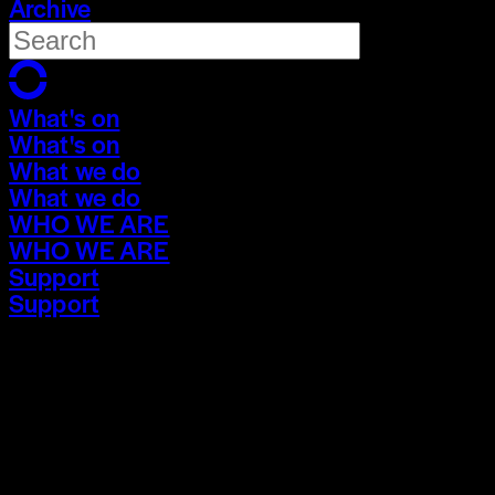
Archive
What's on
What's on
What we do
What we do
WHO WE ARE
WHO WE ARE
Support
Support
What's on
What's on
What we do
What we do
WHO WE ARE
WHO WE ARE
Support