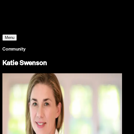
Young Climate Prize
Menu
Community
Katie Swenson