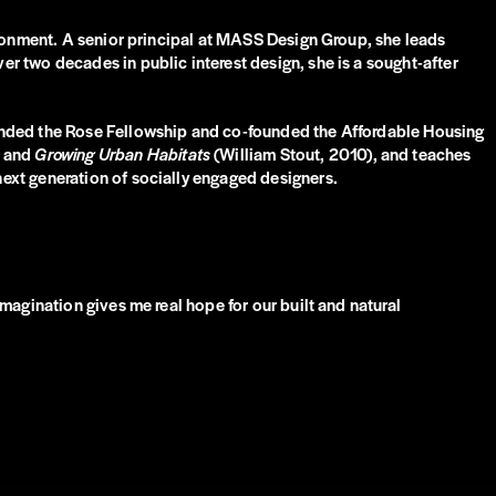
ironment. A senior principal at MASS Design Group, she leads
r two decades in public interest design, she is a sought-after
panded the Rose Fellowship and co-founded the Affordable Housing
and
Growing Urban Habitats
(William Stout, 2010), and teaches
ext generation of socially engaged designers.
magination gives me real hope for our built and natural