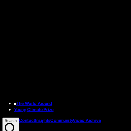
The World Around
Young Climate Prize
Contact
Insights
Community
Video Archive
Search