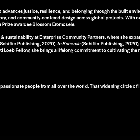
 advances justice, resilience, and belonging through the built env
ry, and community-centered design across global projects. With ove
e Prize awardee Blossom Eromosele.
 & sustainability at Enterprise Community Partners, where she ex
(Schiffer Publishing, 2020),
In Bohemia
(Schiffer Publishing, 2020)
,
oeb Fellow, she brings a lifelong commitment to cultivating the n
assionate people from all over the world. That widening circle of i