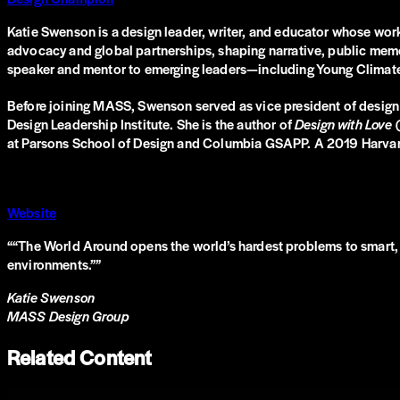
Katie Swenson is a design leader, writer, and educator whose work
advocacy and global partnerships, shaping narrative, public memo
speaker and mentor to emerging leaders—including Young Climat
Before joining MASS, Swenson served as vice president of design
Design Leadership Institute. She is the author of
Design with Love
at Parsons School of Design and Columbia GSAPP. A 2019 Harvard L
Website
“
“The World Around opens the world’s hardest problems to smart, p
environments.”
”
Katie Swenson
MASS Design Group
Related Content