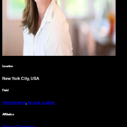
Location
New York City, USA
Field
Architecture
,
Social Justice
Affiliation
Design Champion