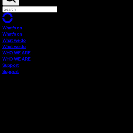
What's on
What's on
What we do
What we do
WHO WE ARE
WHO WE ARE
Support
Support
What's on
What's on
What we do
What we do
WHO WE ARE
WHO WE ARE
Support
Support
Contact
Insights
Community
Video Archive
Search