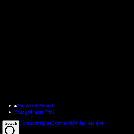
The World Around
Young Climate Prize
Contact
Insights
Community
Video Archive
Search