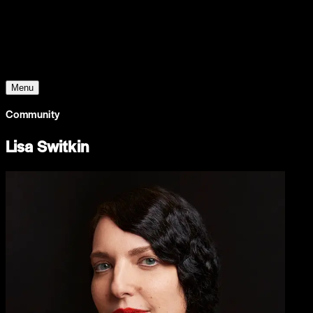
Young Climate Prize
Menu
Community
Lisa Switkin