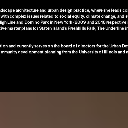
andscape architecture and urban design practice, where she leads co
with complex issues related to social equity, climate change, and s
e High Line and Domino Park in New York (2009 and 2018 respective
ive master plans for Staten Island’s Freshkills Park, The Underline 
ion and currently serves on the board of directors for the Urban De
ommunity development planning from the University of Illinois and a