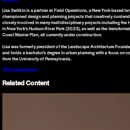
Lisa Switkin is a partner at Field Operations, a New York-based l
championed design and planning projects that creatively contend 
closely involved in many multidisciplinary projects including th
in New York’s Hudson River Park (2023), as well as the transformat
Coast Master Plan, all currently under construction.
Lisa was formerly president of the Landscape Architecture Foundat
and holds a bachelor’s degree in urban planning with a focus on c
from the University of Pennsylvania.
Website
Instagram
Related Content