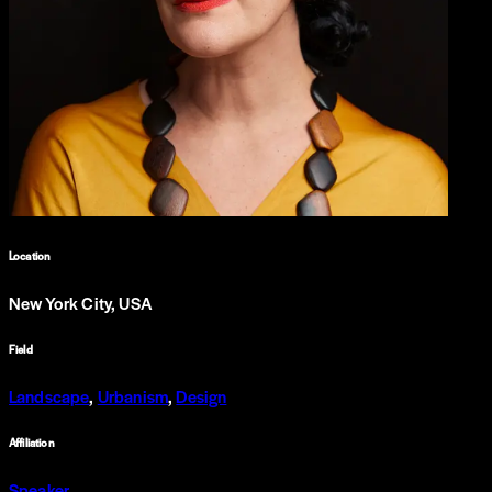
Location
New York City, USA
Field
Landscape
,
Urbanism
,
Design
Affiliation
Speaker