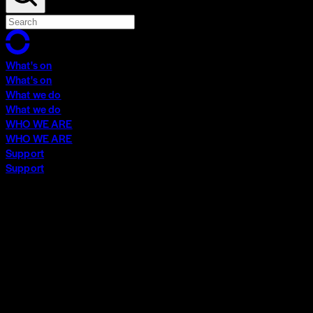
What's on
What's on
What we do
What we do
WHO WE ARE
WHO WE ARE
Support
Support
What's on
What's on
What we do
What we do
WHO WE ARE
WHO WE ARE
Support
Support
Contact
Insights
Community
Video Archive
Search