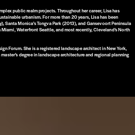
mplex public realm projects. Throughout her career, Lisa has
ustainable urbanism. For more than 20 years, Lisa has been
ly), Santa Monica’s Tongva Park (2013), and Gansevoort Peninsula
in Miami, Waterfront Seattle, and most recently, Cleveland’s North
sign Forum. She is a registered landscape architect in New York,
 master’s degree in landscape architecture and regional planning