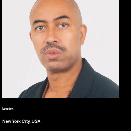
Location
New York City, USA