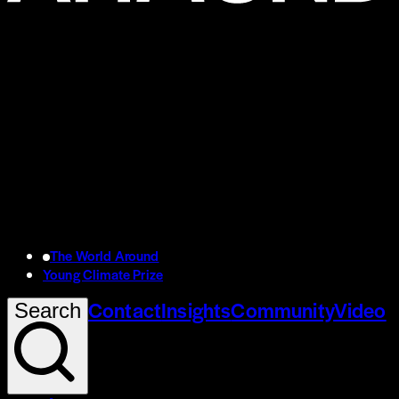
The World Around
Young Climate Prize
Contact
Insights
Community
Video
Search