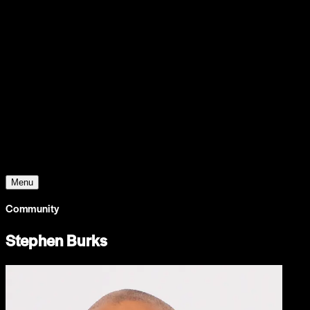
Support
Contact
Insights
Community
Video
Search
Archive
Young Climate Prize
Menu
Community
Stephen Burks