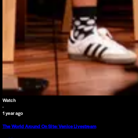
Watch
·
1 year ago
The World Around On Site: Venice Livestream