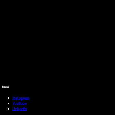
Social
Instagram
YouTube
LinkedIn