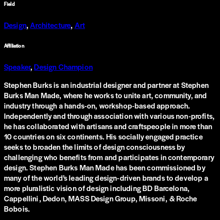
Field
Design
,
Architecture
,
Art
Affiliation
Speaker
,
Design Champion
Stephen Burks is an industrial designer and partner at Stephen
Burks Man Made, where he works to unite art, community, and
industry through a hands-on, workshop-based approach.
Independently and through association with various non-profits,
he has collaborated with artisans and craftspeople in more than
10 countries on six continents. His socially engaged practice
seeks to broaden the limits of design consciousness by
challenging who benefits from and participates in contemporary
design. Stephen Burks Man Made has been commissioned by
many of the world’s leading design-driven brands to develop a
more pluralistic vision of design including BD Barcelona,
Cappellini, Dedon, MASS Design Group, Missoni, & Roche
Bobois.