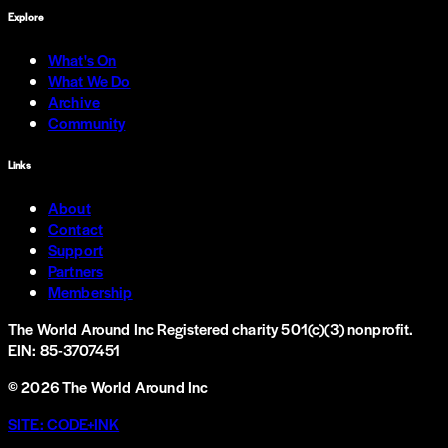
Explore
What's On
What We Do
Archive
Community
Links
About
Contact
Support
Partners
Membership
The World Around Inc
Registered charity 501(c)(3) nonprofit.
EIN: 85-3707451
©
2026
The World Around Inc
SITE: CODE+INK