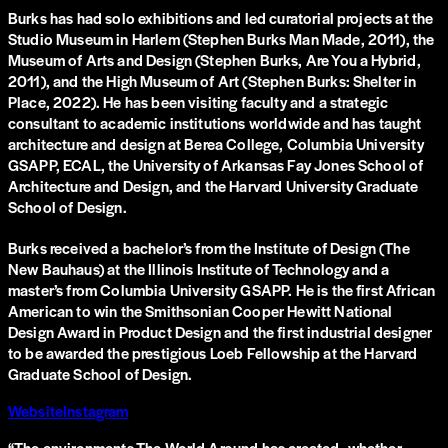
Burks has had solo exhibitions and led curatorial projects at the
Studio Museum in Harlem (Stephen Burks Man Made, 2011), the
Museum of Arts and Design (Stephen Burks, Are You a Hybrid,
2011), and the High Museum of Art (Stephen Burks: Shelter in
Place, 2022). He has been visiting faculty and a strategic
consultant to academic institutions worldwide and has taught
architecture and design at Berea College, Columbia University
GSAPP, ECAL, the University of Arkansas Fay Jones School of
Architecture and Design, and the Harvard University Graduate
School of Design.
Burks received a bachelor’s from the Institute of Design (The
New Bauhaus) at the Illinois Institute of Technology and a
master’s from Columbia University GSAPP. He is the first African
American to win the Smithsonian Cooper Hewitt National
Design Award in Product Design and the first industrial designer
to be awarded the prestigious Loeb Fellowship at the Harvard
Graduate School of Design.
Website
Instagram
“
The environments The World Around has created, whether