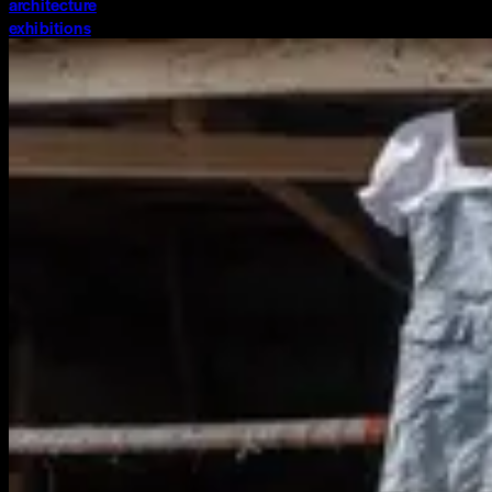
architecture
exhibitions