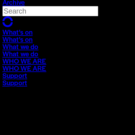
Archive
What's on
What's on
What we do
What we do
WHO WE ARE
WHO WE ARE
Support
Support
What's on
What's on
What we do
What we do
WHO WE ARE
WHO WE ARE
Support