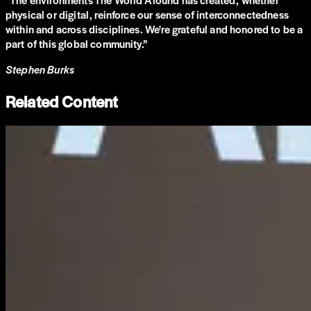
physical or digital, reinforce our sense of interconnectedness
within and across disciplines. We're grateful and honored to be a
part of this global community.
”
Stephen Burks
Related Content