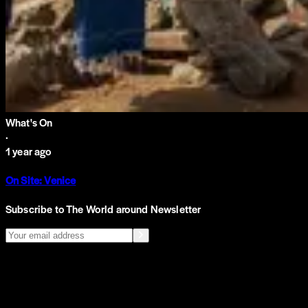
What's On
·
1 year ago
On Site: Venice
Subscribe to The World around Newsletter