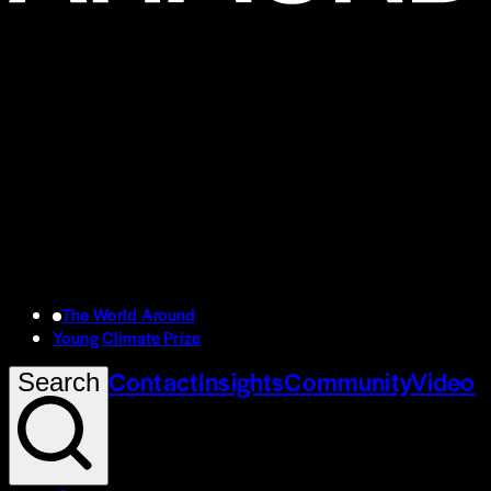
The World Around
Young Climate Prize
Contact
Insights
Community
Video
Search