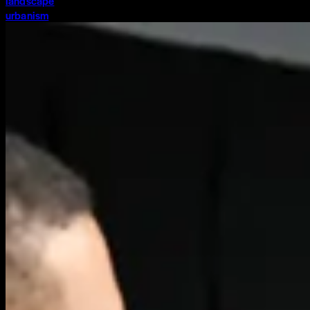
landscape
urbanism