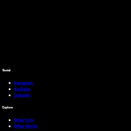
Social
Instagram
YouTube
LinkedIn
Explore
What's On
What We Do