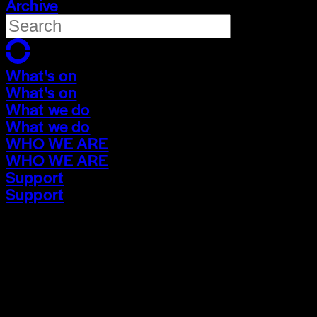
Archive
What's on
What's on
What we do
What we do
WHO WE ARE
WHO WE ARE
Support
Support
What's on
What's on
What we do
What we do
WHO WE ARE
WHO WE ARE
Support