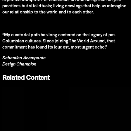
practices but vital rituals; living drawings that help us reimagine
our relationship to the world and to each other.
“
My curatorial path has long centered on the legacy of pre-
Columbian cultures. Since joining The World Around, that
commitment has found its loudest, most urgent echo.
”
Sebastian Acampante
Design Champion
Related Content