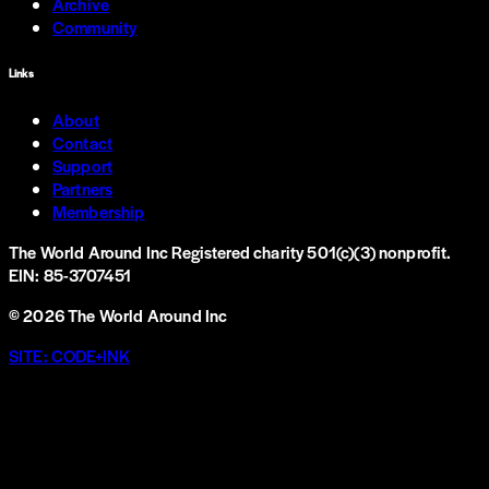
Archive
Community
Links
About
Contact
Support
Partners
Membership
The World Around Inc
Registered charity 501(c)(3) nonprofit.
EIN: 85-3707451
©
2026
The World Around Inc
SITE: CODE+INK