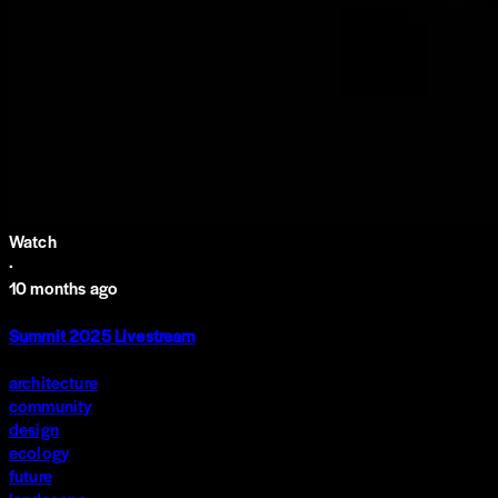
Watch
·
10 months ago
Summit 2025 Livestream
architecture
community
design
ecology
future