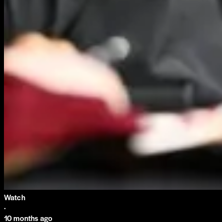
Watch
·
10 months ago