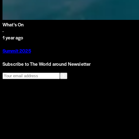
What's On
·
1 year ago
Summit 2025
Subscribe to The World around Newsletter