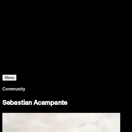
Support
Contact
Insights
Community
Video
Search
Archive
Young Climate Prize
Menu
Community
Sebastian Acampante