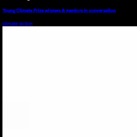
Young Climate Prize winners & mentors in conversation
climate-action