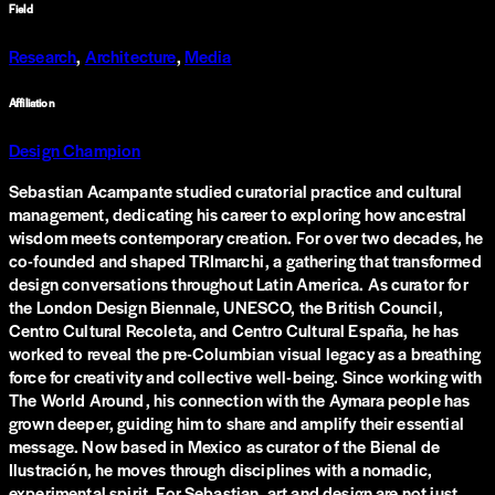
Field
Research
,
Architecture
,
Media
Affiliation
Design Champion
Sebastian Acampante studied curatorial practice and cultural
management, dedicating his career to exploring how ancestral
wisdom meets contemporary creation. For over two decades, he
co-founded and shaped TRImarchi, a gathering that transformed
design conversations throughout Latin America. As curator for
the London Design Biennale, UNESCO, the British Council,
Centro Cultural Recoleta, and Centro Cultural España, he has
worked to reveal the pre-Columbian visual legacy as a breathing
force for creativity and collective well-being. Since working with
The World Around, his connection with the Aymara people has
grown deeper, guiding him to share and amplify their essential
message. Now based in Mexico as curator of the Bienal de
Ilustración, he moves through disciplines with a nomadic,
experimental spirit. For Sebastian, art and design are not just