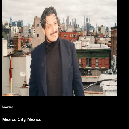
Location
Mexico City, Mexico