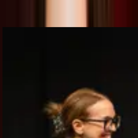
Speaker
Related Content