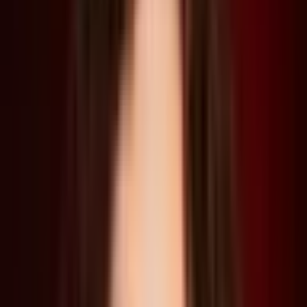
“To give the world its logic and gravitas: a disaster happened 20
years ago and nature has taken over. There are no resources or
electricity or anything like that to reuse, rebuild, and remake
everything… that was our foundational logic; that was our brief
so to speak,” said Paino.
The engaging conversation led to a discussion around why it’s
important for us to design fictional and dystopian worlds, in
order to understand how disasters occur, and importantly, how
to avoid them happening in the first place. Here, the role of
architects and designers in examining and improving our
delicate systems and fragile infrastructures is key. This is also
true of Young’s project The Great Endeavor, a film that imagines
the colossal infrastructure required to remove CO2 from the
Earth’s atmosphere, which debuted as part of an exhibition at
the Arsenale for the recently opened Venice Architecture
Biennale.