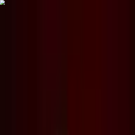
The World Around
Young Climate Prize
Contact
Insights
Community
Video
Search