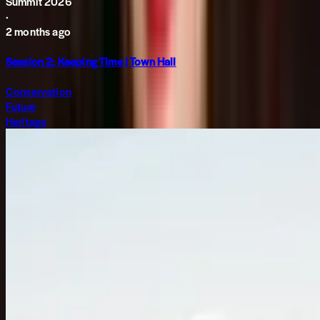
Summit 2026
·
2 months ago
Session 2: Keeping Time | Town Hall
Conservation
Future
Heritage