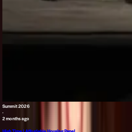
Summit 2026
·
2 months ago
High Time | Affordable Housing Panel