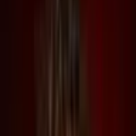
Support
Contact
Insights
Community
Video
Search
Archive
Young Climate Prize
Menu
Summit 2023
·
3 years ago
Liam Young in Conversation with John Paino and Lucia
Pietroiusti