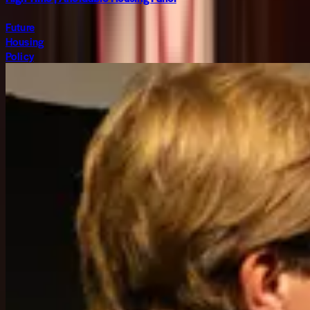
Future
Housing
Policy