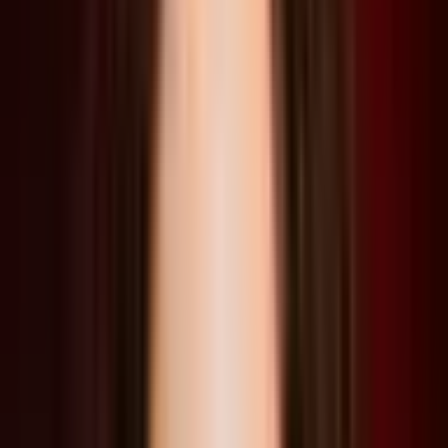
Storytelling
Future
Game Design
Film
Ecology
Read Transcript
Speakers
Liam Young
Los Angeles, USA
Speaker
Lucia Pietroiusti
Amsterdam, Netherlands
Speaker
John Paino
Los Angeles, USA