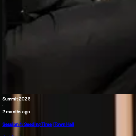
Summit 2026
·
2 months ago
Session 1: Seeding Time | Town Hall