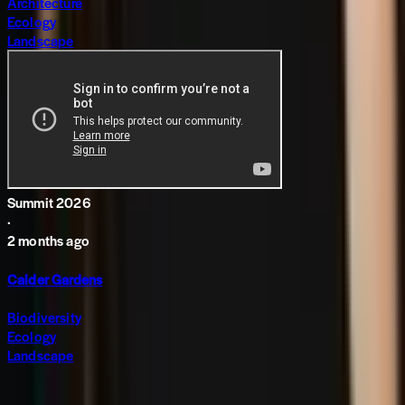
Architecture
Ecology
Landscape
Summit 2026
·
2 months ago
Calder Gardens
Biodiversity
Ecology
Landscape
Subscribe to The World around Newsletter