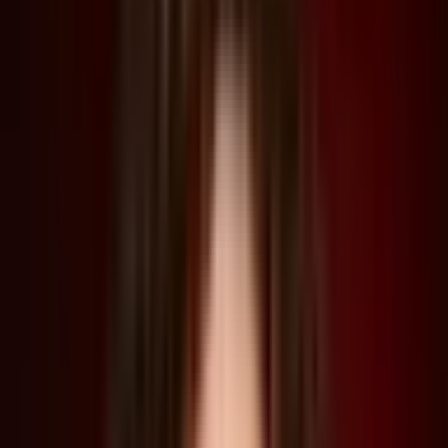
“We make alternative worlds as a means to understand our own
world in new ways, and that's one of the powers of a show like
The Last of Us. It forces us to confront what some of these
futures might look like, and act as cautionary tales—hopefully to
engender new kinds of action in the present that might… help us
to understand how we might avoid such a future”—Liam Young
Architect and film director Liam Young joined acclaimed
production designer Join Paino and curator Lucia Pietroiusti for
an In Conversation talk during our Summit 2023, focused
around HBO’s hit TV show The Last of Us, for which Paino helmed
the production.
Based on a video game of the same name, The Last of Us follows
the story of survivors of global pandemic caused by a mutated
fungus that infects human hosts and controls their bodies. This
causes a mass societal collapse, which Paino had to depict by
envisioning entire cities that have experienced decades of
urban decay.