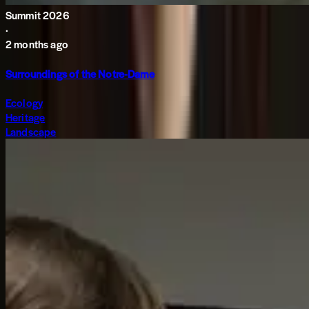
Summit 2026
·
2 months ago
Surroundings of the Notre-Dame
Ecology
Heritage
Landscape