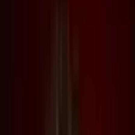
Archive
What's on
What's on
What we do
What we do
WHO WE ARE
WHO WE ARE
Support
Support
What's on
What's on
What we do
What we do
WHO WE ARE
WHO WE ARE
Support