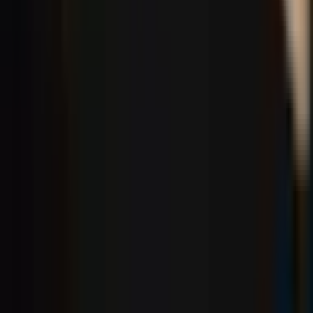
Social
Instagram
YouTube
LinkedIn
Explore
What's On
What We Do
Archive
Community
Links
About
Contact
Support
Partners
Membership