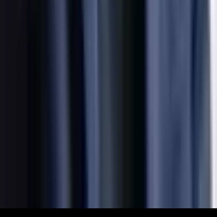
Explore
What's On
What We Do
Archive
Community
Links
About
Contact
Support
Partners
Membership
The World Around Inc
Registered charity 501(c)(3) nonprofit.
EIN: 85-3707451
©
2026
The World Around Inc
SITE: CODE+INK