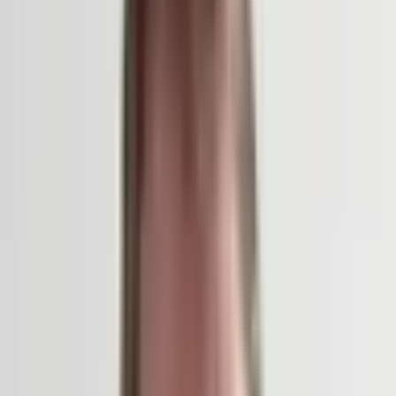
With a background in civil engineering and architecture, Bas
Smets’s distinct approach to urban landscape design is
informed by an understanding of the city as an ecosystem. Since
founding his Brussels-based firm in 2007, Smets has completed
more than 50 international projects. In 2022, Bureau Bas Smets
won the prestigious international competition to redesign the
public space surrounding Notre-Dame Cathedral in Paris. The
comprehensive project reenvisions the esplanade leading to the
medieval cathedral through the lens of the natural environment
and outdoor comfort, reconfiguring the space as a sequence of
overlapping “climatic atmospheres.” Doubling the number of
trees on site and introducing an innovative ground cooling
system, the firm deployed shade, water, and wind in its design to
counter summer heatwaves in the heart of Paris. Building on
Smets’s research into urban microclimates, the project
reevaluates the role public spaces should serve in a time of
accelerating global warming—and offers a model for how cities
might prepare sites of historical significance for the future.