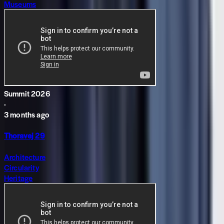
Museums
Summit 2026
·
3 months ago
Thoravej 29
Architecture
Circularity
Heritage