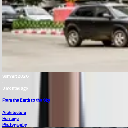
Summit 2026
·
3 months ago
From the Earth to the Sky
Architecture
Heritage
Photography