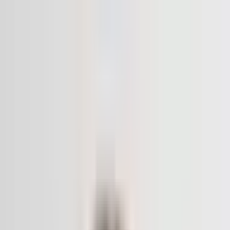
The World Around
Young Climate Prize
Contact
Insights
Community
Video
Search