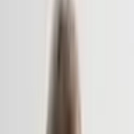
Archive
What's on
What's on
What we do
What we do
WHO WE ARE
WHO WE ARE
Support
Support
What's on
What's on
What we do
What we do
WHO WE ARE
WHO WE ARE
Support