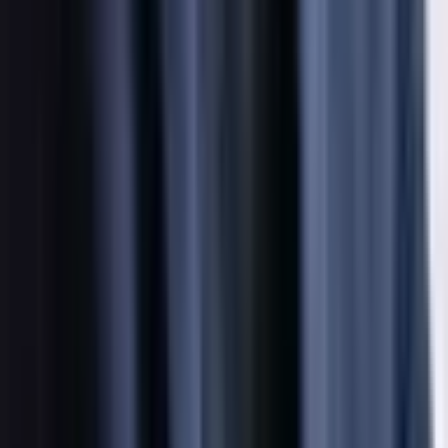
Social
Instagram
YouTube
LinkedIn