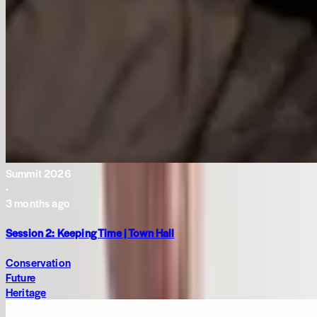
Summit 2026
·
3 months ago
Session 2: Keeping Time | Town Hall
Conservation
Future
Heritage