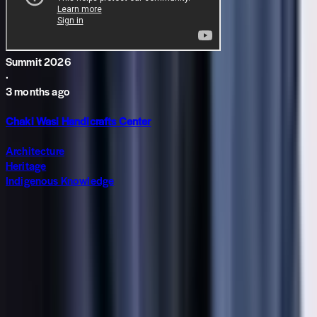
Summit 2026
·
3 months ago
Chaki Wasi Handicrafts Center
Architecture
Heritage
Indigenous Knowledge
Subscribe to The World around Newsletter