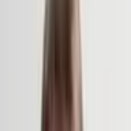
Support
Contact
Insights
Community
Video
Search
Archive
Young Climate Prize
Menu
Summit 2026
·
3 months ago
Surroundings of the Notre-Dame