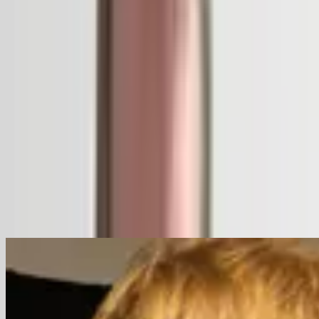
Ecology
Heritage
Landscape
Speakers
Bas Smets
Brussels, Belgium
Speaker
Related Content