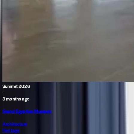
Summit 2026
·
3 months ago
Grand Egyptian Museum
Architecture
Heritage