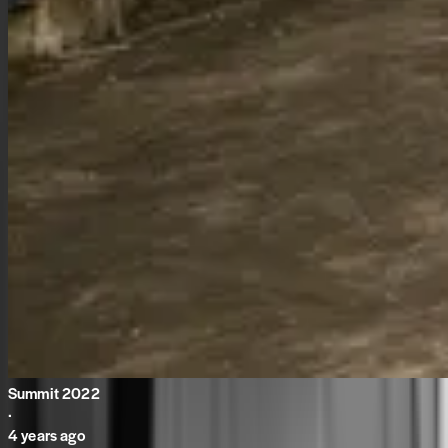
Summit 2022
·
4 years ago