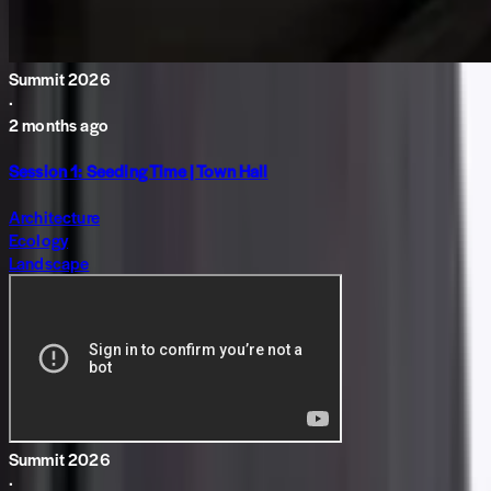
Summit 2026
·
2 months ago
Session 1: Seeding Time | Town Hall
Architecture
Ecology
Landscape
Summit 2026
·