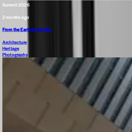
Summit 2026
·
2 months ago
From the Earth to the Sky
Architecture
Heritage
Photography