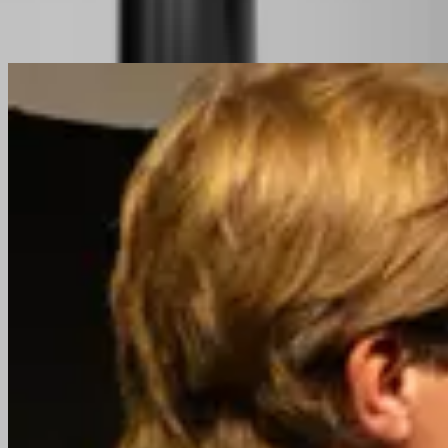
Related Content