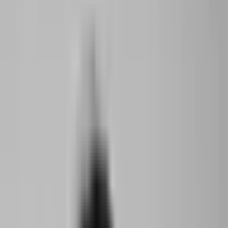
Support
Contact
Insights
Community
Video
Search
Archive
The World Around
Menu
Summit 2023
·
3 years ago
Young Climate Prize Award Ceremony