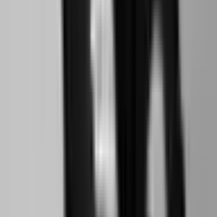
Social
Instagram
YouTube
LinkedIn
Explore
What's On
What We Do
Archive
Community