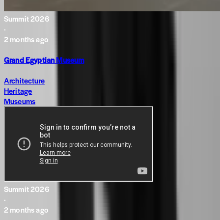
Summit 2026
·
2 months ago
Grand Egyptian Museum
Architecture
Heritage
Museums
Summit 2026
·
2 months ago