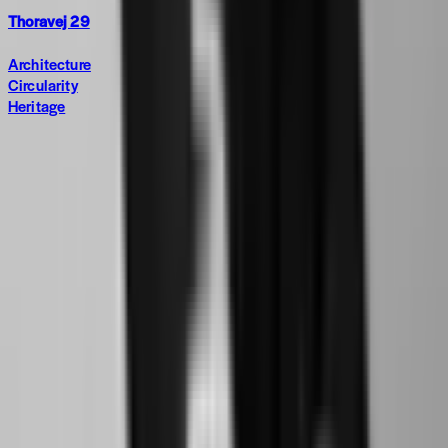
Thoravej 29
Architecture
Circularity
Heritage
Subscribe to The World around Newsletter