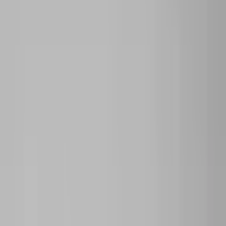
Archive
What's on
What's on
What we do
What we do
WHO WE ARE
WHO WE ARE
Support
Support
What's on
What's on
What we do
What we do
WHO WE ARE
WHO WE ARE
Support