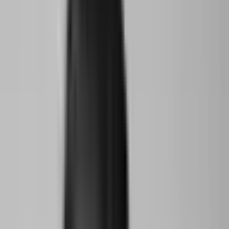
attended a weekly bespoke academy program of talks and skills
workshops, then re-submitted their projects to an independent
international jury.
Three winners won the opportunity to travel to New York and
present their work and ideas at The World Around’s annual
Summit.
Climate Action
Conservation
Ecology
Storytelling
Architecture
Read Transcript
Speakers
Pamela Elizarrarás Acitores
New York City, USA