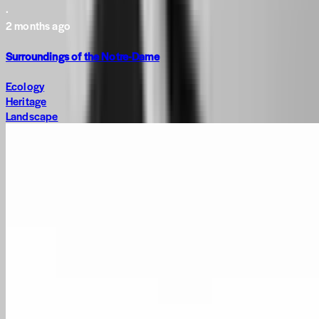
·
2 months ago
Surroundings of the Notre-Dame
Ecology
Heritage
Landscape