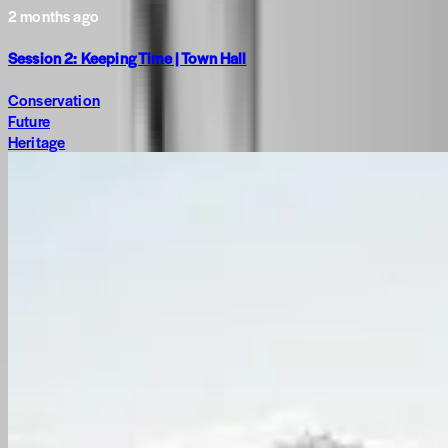
2 months ago
Session 2: Keeping Time | Town Hall
Conservation
Future
Heritage