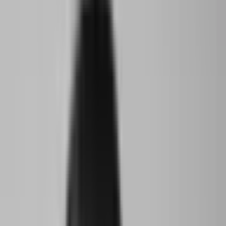
The World Around's inaugural Young Climate Prize recognizes
the achievements and potential of three unique young climate
activists.
The Young Climate Prize is a hybrid mentorship and award
program founded in 2022 by The World Around as a way to
support and bridge the relationship between the architecture
community and the next generation, whose concerns and
priorities are fixed on the problems of a future that they did not
create, and yet they will bear the worst of during their lifetime.
The prize began with a free, global open call that asked for
young people who had dedicated their time and talent to
creating their own climate change-focused project in their
community. The prize then selected a cohort of 25 under 25, and
paired each of them with their own mentor from The World
Around's community of former speakers as well as friends and
supporters. Each mentor was asked to help amplify and
accelerate the impact of the projects.
Between January and March 2023 the whole cohort additionally