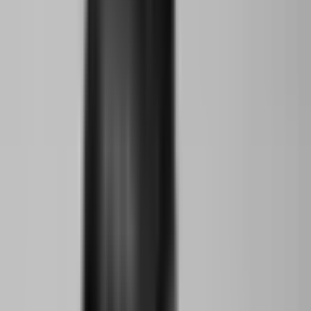
Young Climate Prize Alumni
Aziba Ekio
Abuja, Nigeria
Young Climate Prize Alumni
Foday David Kamara
Kigali City, Rwanda
Young Climate Prize Alumni
Namra Khalid
Karachi, Pakistan
Young Climate Prize Alumni
Beatrice Galilee
New York City, USA
Team