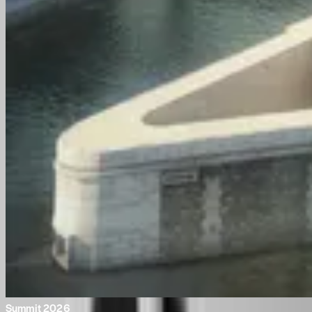
Summit 2026