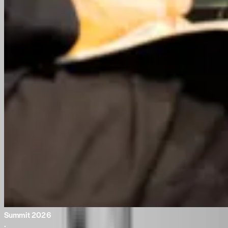
Summit 2026
·