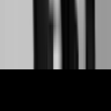
Links
About
Contact
Support
Partners
Membership
The World Around Inc
Registered charity 501(c)(3) nonprofit.
EIN: 85-3707451
©
2026
The World Around Inc
SITE: CODE+INK