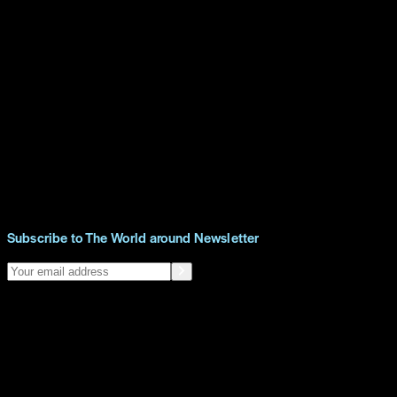
Subscribe to The World around Newsletter