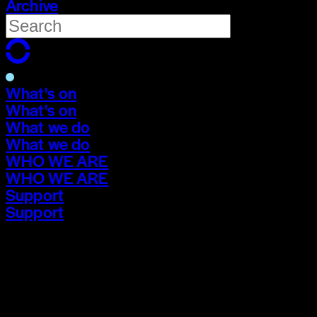
Archive
What's on
What's on
What we do
What we do
WHO WE ARE
WHO WE ARE
Support
Support
What's on
What's on
What we do
What we do
WHO WE ARE