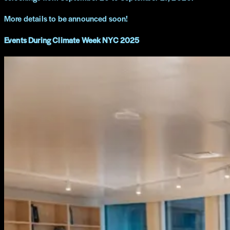
More details to be announced soon!
Events During Climate Week NYC 2025