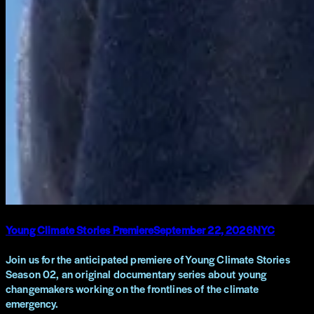
Young Climate Stories Premiere
September 22, 2026
NYC
Join us for the anticipated premiere of Young Climate Stories
Season 02, an original documentary series about young
changemakers working on the frontlines of the climate
emergency.