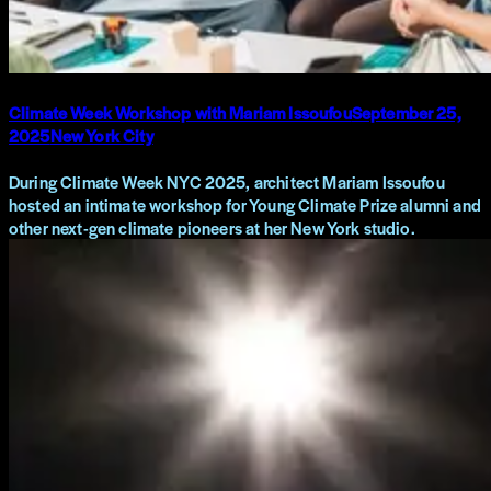
Climate Week Workshop with Mariam Issoufou
September 25,
2025
New York City
During Climate Week NYC 2025, architect Mariam Issoufou
hosted an intimate workshop for Young Climate Prize alumni and
other next-gen climate pioneers at her New York studio.