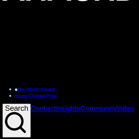
The World Around
Young Climate Prize
Contact
Insights
Community
Video
Search