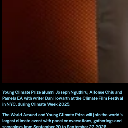
Young Climate Prize alumni Joseph Nguthiru, Alfonse Chiu and
Pamela EA with writer Dan Howarth at the Climate Film Festival
in NYC, during Climate Week 2025.
The World Around and Young Climate Prize will join the world's
largest climate event with panel conversations, gatherings and
screenings from September 20 to September 27, 2026.