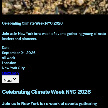
Celebrating Climate Week NYC 2026
Join us in New York for a week of events gathering young climate
leaders and pioneers.
Date
September 21, 2026
all week
Location
New York City
Show map
Menu
Celebrating Climate Week NYC 2026
Join us in New York for a week of events gathering