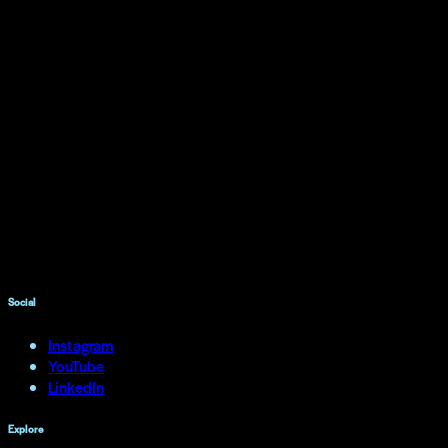
Social
Instagram
YouTube
LinkedIn
Explore