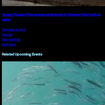
Young Climate Prize alumni participate in Climate Film Festival
panel
Climate Action
Design
Storytelling
Activism
Related Upcoming Events