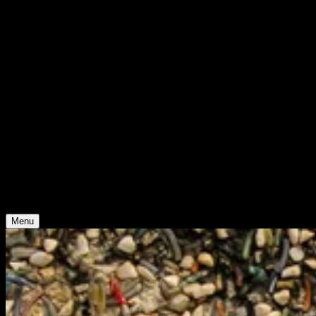
WHO WE ARE
Support
Support
Contact
Insights
Community
Video
Search
Archive
Young Climate Prize
Menu