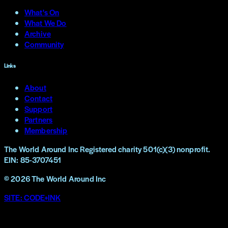
What's On
What We Do
Archive
Community
Links
About
Contact
Support
Partners
Membership
The World Around Inc
Registered charity 501(c)(3) nonprofit.
EIN: 85-3707451
©
2026
The World Around Inc
SITE: CODE+INK