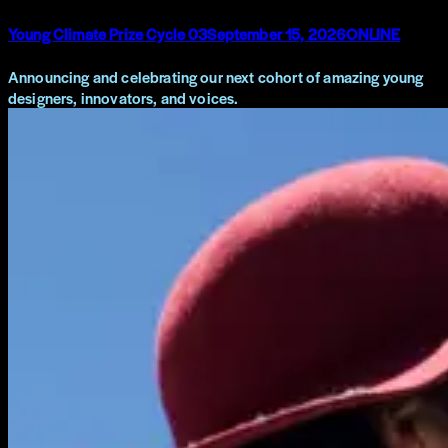
Young Climate Prize Cycle 03
September 15, 2026
ONLINE
Announcing and celebrating our next cohort of amazing young
designers, innovators, and voices.