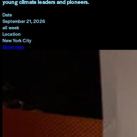
young climate leaders and pioneers.
Date
September 21, 2026
all week
Location
New York City
Show map