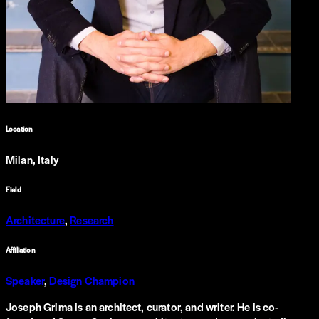
Location
Milan, Italy
Field
Architecture
,
Research
Affiliation
Speaker
,
Design Champion
Joseph Grima is an architect, curator, and writer. He is co-