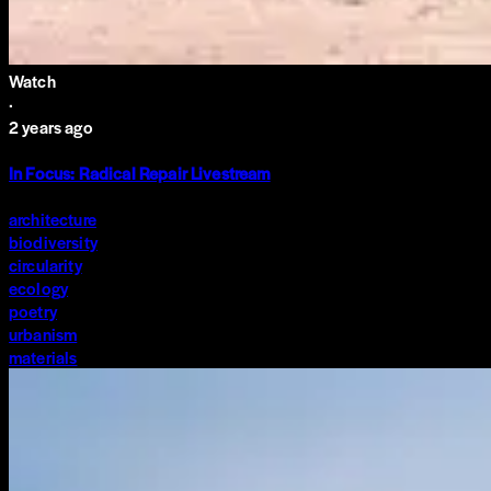
Watch
·
2 years ago
In Focus: Radical Repair Livestream
architecture
biodiversity
circularity
ecology
poetry
urbanism
materials