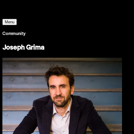
The World Around
Menu
Community
Joseph Grima