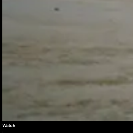
Watch
·