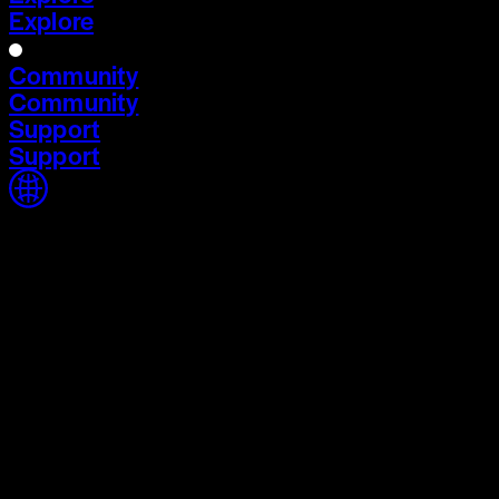
Explore
Community
Community
Support
Support
Home
Home
Cycle 03
Cycle 03
Explore
Explore
Community
Community
Support
Support