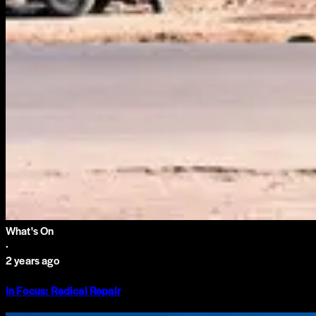
What's On
·
2 years ago
In Focus: Radical Repair