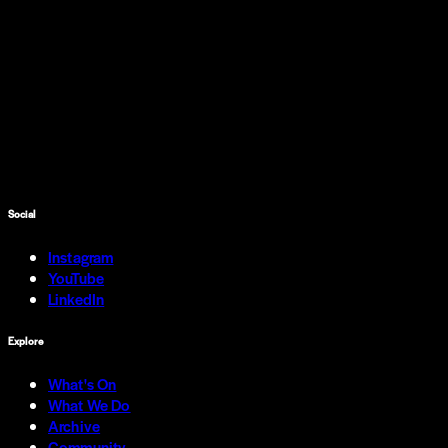
Social
Instagram
YouTube
LinkedIn
Explore
What's On
What We Do
Archive
Community