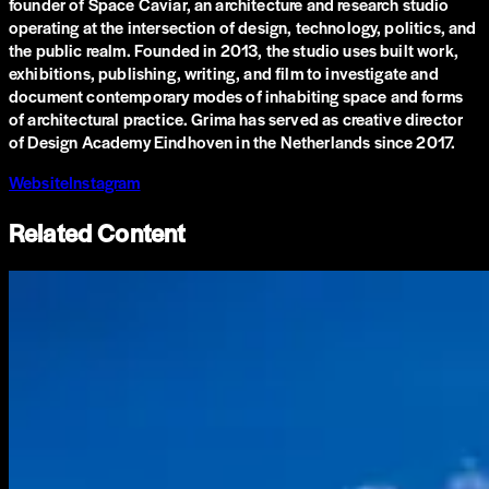
founder of Space Caviar, an architecture and research studio
operating at the intersection of design, technology, politics, and
the public realm. Founded in 2013, the studio uses built work,
exhibitions, publishing, writing, and film to investigate and
document contemporary modes of inhabiting space and forms
of architectural practice. Grima has served as creative director
of Design Academy Eindhoven in the Netherlands since 2017.
Website
Instagram
Related Content