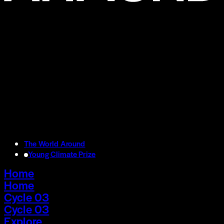
The World Around
Young Climate Prize
Home
Home
Cycle 03
Cycle 03
Explore