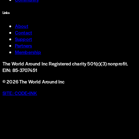
Links
About
Contact
Support
Partners
Membership
The World Around Inc
Registered charity 501(c)(3) nonprofit.
EIN: 85-3707451
©
2026
The World Around Inc
SITE: CODE+INK