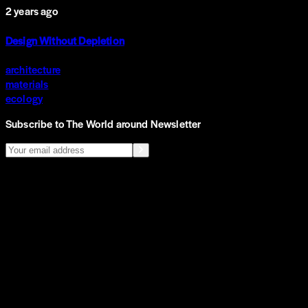
2 years ago
Design Without Depletion
architecture
materials
ecology
Subscribe to The World around Newsletter