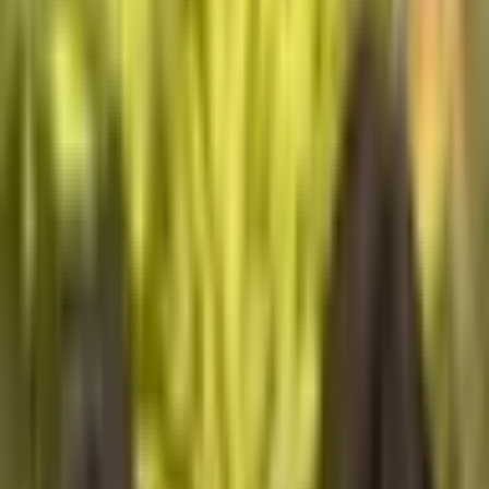
Explore
Community
Community
Support
Support
Home
Home
Cycle 03
Cycle 03
Explore
Explore
Community
Community
Support
Support
The World Around