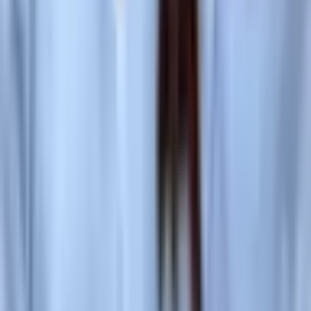
Social
Instagram
YouTube
LinkedIn
Explore
What's On
What We Do
Archive
Community
Links
About
Contact
Support