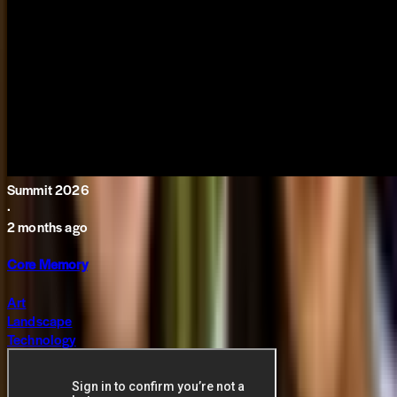
Summit 2026
·
2 months ago
Core Memory
Art
Landscape
Technology