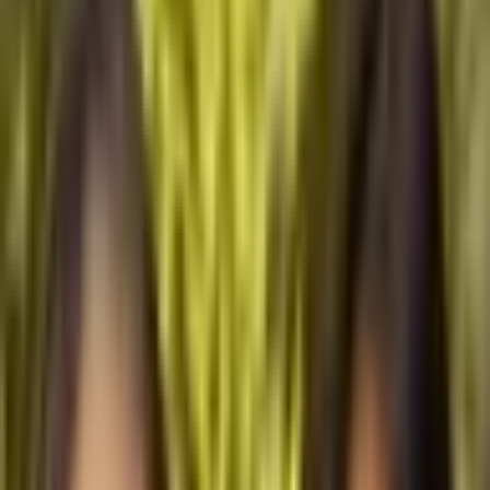
Menu
Watch
·
1 year ago
Archipelagic Action
Sisters Natasha and Isabella Tanjutco are the founders of Balay
Yatu (Balay: home in Filipino; Yatu: earth or memory in
Kapampangan), a pioneering initiative in Manila that is set to
become Asia’s first youth-curated creative space dedicated to
regenerating traditional cultural and ecological knowledge for
nature-based climate solutions.
Through Balay Yatu, the Tanjutco sisters are connecting urban
spaces with a network of island community museums across the
Philippines, designed using neo-vernacular architecture. With