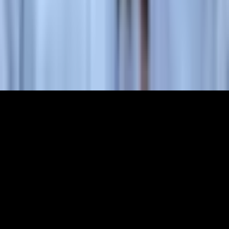
Partners
Membership
The World Around Inc
Registered charity 501(c)(3) nonprofit.
EIN: 85-3707451
©
2026
The World Around Inc
SITE: CODE+INK