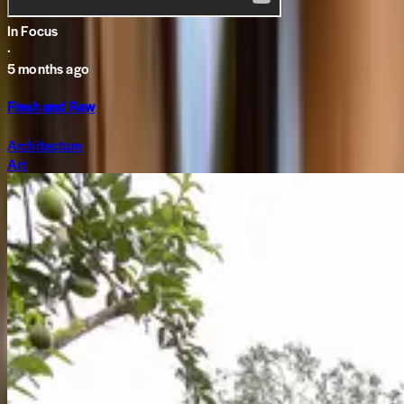
In Focus
·
5 months ago
Fresh and Raw
Architecture
Art