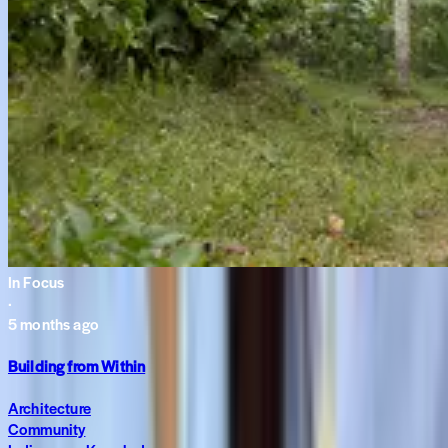
In Focus
·
5 months ago
Building from Within
Architecture
Community