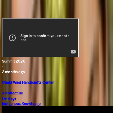
Related Content
Summit 2026
·
2 months ago
Chaki Wasi Handicrafts Center
Architecture
Heritage
Indigenous Knowledge