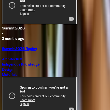
Summit 2026
·
2 months ago
Summit 2026 Replay
Architecture
Indigenous Knowledge
Design
Materials