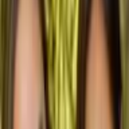
the country on the frontlines of the climate crisis, they work with
designers, artists, and youth movements to reimagine climate
solutions through spatial experiences, product design, and
research that foster intergenerational co-creation.
Natasha and Isabella were part of the Young Climate Prize Cycle
02 Cohort, mentored by Dong-Ping Wong, architect and founder
of Food New York.
Art
Indigenous Knowledge
Community
Climate Action
Young Climate Prize
Read Transcript
Speakers
Natasha and Bella Tanjutco
Manila, Philippines
Young Climate Prize Alumni