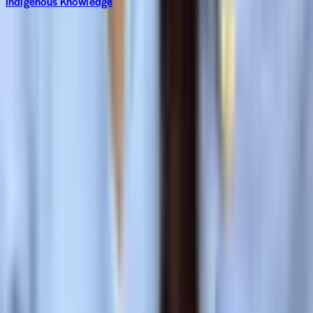
Indigenous Knowledge
Subscribe to The World around Newsletter