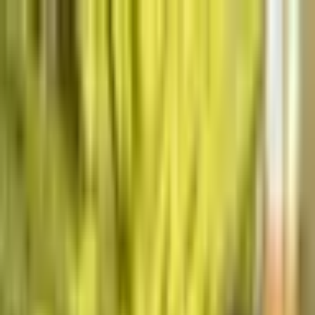
The World Around
Young Climate Prize
Home
Home
Cycle 03
Cycle 03
Explore