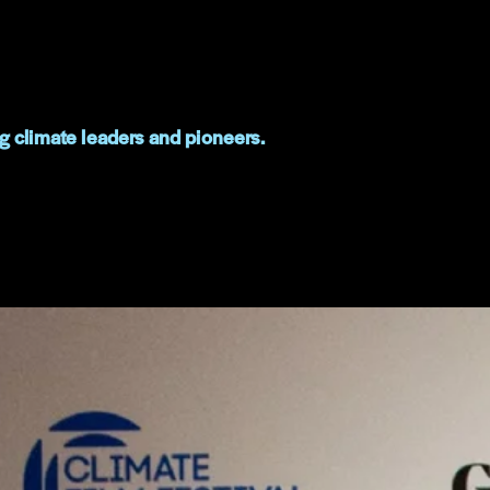
g climate leaders and pioneers.