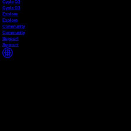
Cycle 03
Cycle 03
Explore
Explore
Community
Community
Support
Support
Home
Home
Cycle 03
Cycle 03
Explore
Explore
Community
Community
Support
Support
The World Around