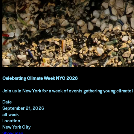
Celebrating Climate Week NYC 2026
Join us in New York for a week of events gathering young climate 
Date
September 21, 2026
all week
Location
New York City
Show map