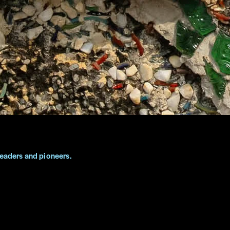
leaders and pioneers.