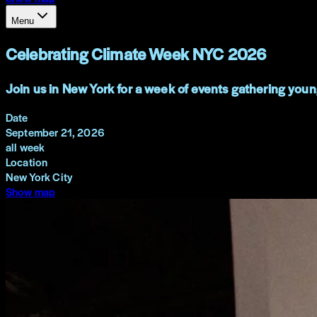
Menu
Celebrating Climate Week NYC 2026
Join us in New York for a week of events gathering youn
Date
September 21, 2026
all week
Location
New York City
Show map