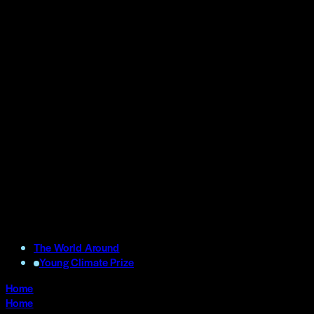
The World Around
Young Climate Prize
Home
Home