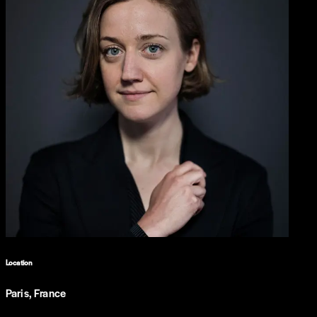
Location
Paris, France