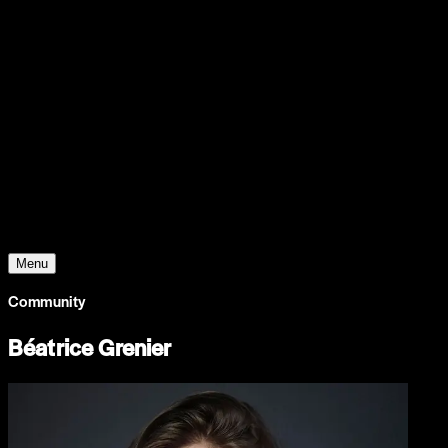
Support
Contact
Insights
Community
Video
Search
Archive
Young Climate Prize
Menu
Community
Béatrice Grenier