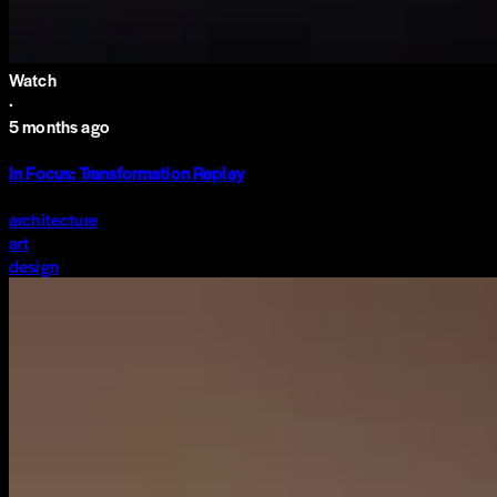
Watch
·
5 months ago
In Focus: Transformation Replay
architecture
art
design