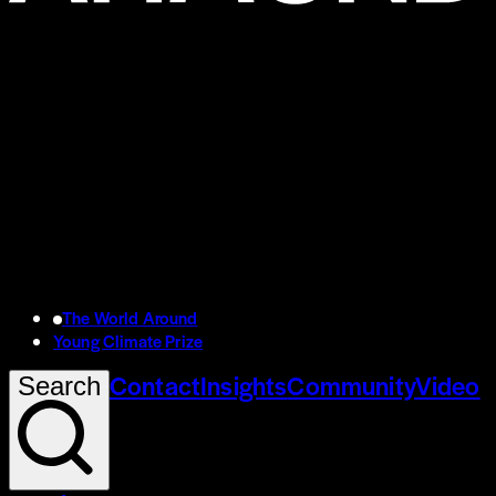
The World Around
Young Climate Prize
Contact
Insights
Community
Video
Search