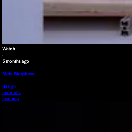
Watch
·
5 months ago
Meta-Morphosa
design
materials
research