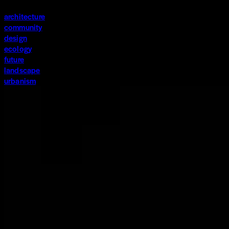
architecture
community
design
ecology
future
landscape
urbanism