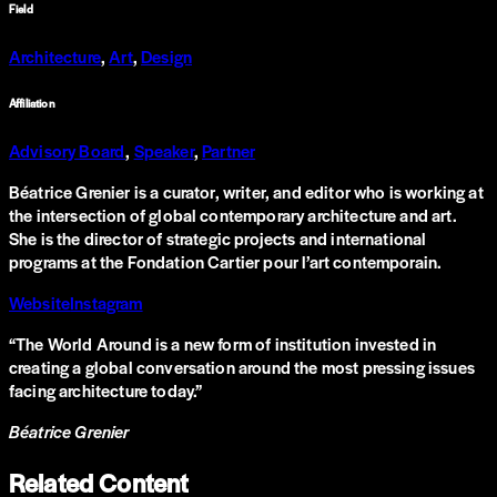
Field
Architecture
,
Art
,
Design
Affiliation
Advisory Board
,
Speaker
,
Partner
Béatrice Grenier is a curator, writer, and editor who is working at
the intersection of global contemporary architecture and art.
She is the director of strategic projects and international
programs at the Fondation Cartier pour l’art contemporain.
Website
Instagram
“
The World Around is a new form of institution invested in
creating a global conversation around the most pressing issues
facing architecture today.
”
Béatrice Grenier
Related Content