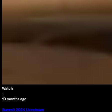
Watch
·
10 months ago
Summit 2024 Livestream