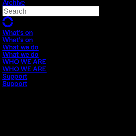
Archive
What's on
What's on
What we do
What we do
WHO WE ARE
WHO WE ARE
Support
Support
What's on
What's on
What we do
What we do
WHO WE ARE
WHO WE ARE
Support