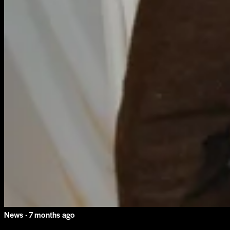
News ·
7 months ago