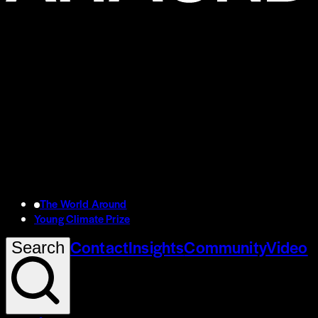
The World Around
Young Climate Prize
Contact
Insights
Community
Video
Search