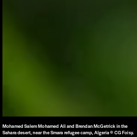
Mohamed Salem Mohamed Ali and Brendan McGetrick in the
Sahara desert, near the Smara refugee camp, Algeria © CG Foisy.