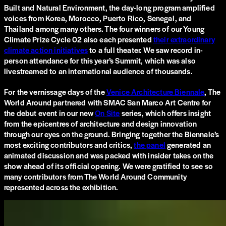
Built and Natural Environment, the day-long program amplified
voices from Korea, Morocco, Puerto Rico, Senegal, and
Thailand among many others. The four winners of our Young
Climate Prize Cycle 02 also each presented
their extraordinary
climate action initiatives
to a full theater. We saw record in-
person attendance for this year’s Summit, which was also
livestreamed to an international audience of thousands.
For the vernissage days of the
Venice Architecture Biennale
, The
World Around partnered with SMAC San Marco Art Centre for
the debut event in our new
On Site
series, which offers insight
from the epicentres of architecture and design innovation
through our eyes on the ground. Bringing together the Biennale’s
most exciting contributors and critics,
the panel
generated an
animated discussion and was packed with insider takes on the
show ahead of its official opening. We were gratified to see ​​so
many contributors from The World Around Community
represented across the exhibition.