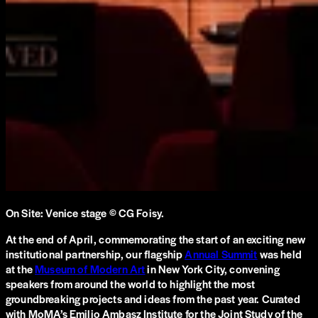
On Site: Venice stage © CG Foisy.
At the end of April, commemorating the start of an exciting new
institutional partnership, our flagship
Annual Summit
was held
at the
Museum of Modern Art
in New York City, convening
speakers from around the world to highlight the most
groundbreaking projects and ideas from the past year. Curated
with MoMA’s Emilio Ambasz Institute for the Joint Study of the