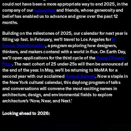
could not have been a more appropriate way to end 2025, in the
company of our
supporters
and friends, whose generosity and
belief has enabled us to advance and grow over the past 12
months.
Building on the milestones of 2025, our calendar for next year is
filling up fast. In February, we’ll travel to Los Angeles for
In
Focus: Transformation
, a program exploring how designers,
thinkers, and makers contend with a world in flux. On Earth Day,
we’ll open applications for the third cycle of the
Young Climate
Prize
. The next cohort of 25 under-25s will then be announced at
the end of the year. In May, we’ll be returning to MoMA for a
second year with our acclaimed
Annual Summit
. Now a staple in
the New York cultural calendar, this daylong program of talks
and conversations will convene the most exciting names in
architecture, design, and environmental fields to explore
architecture’s ‘Now, Near, and Next.’
Looking ahead to 2026: