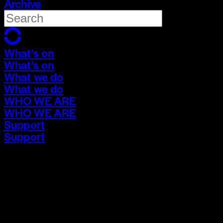
Archive
What's on
What's on
What we do
What we do
WHO WE ARE
WHO WE ARE
Support
Support
What's on
What's on
What we do
What we do
WHO WE ARE
WHO WE ARE
Support