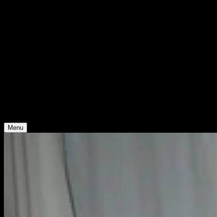
Support
Contact
Insights
Community
Video
Search
Archive
Young Climate Prize
Menu