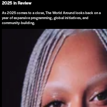
2025 in Review
As 2025 comes to a close, The World Around looks back on a
year of expansive programming, global initiatives, and
community-building.