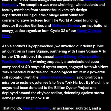
Kentucky
. The reception was overwhelming, with students and
faculty members from across the university’s design
departments filling out the college auditorium for
commemorative lectures from The World Around founding
director Beatrice Galilee, and
McKenna Dunbar
, an inspirational
energy justice organizer from Cycle 02 of our
Young Climate
Prize
.
As Valentine’s Day approached, we unveiled our debut public
art curation in Times Square, partnering with Times Square Arts
for the 17th edition of its annual
Love & Design Competition
.
Pernilla Ohrstedt
’s winning proposal, a technicolored cube
composed of 40 recycled oyster cages, engaged both with New
York’s material histories and its ecological future in a powerful
collaboration with the
Billion Oyster Project
, a nonprofit on a
mission to restore oyster reefs to New York Harbor. By March, the
cages had been donated to the Billion Oyster Project and
deployed around the city’s coastline, defending against storm
damage and rising flood risk.
That month,
Mariam Issoufou
, an acclaimed architect, and a