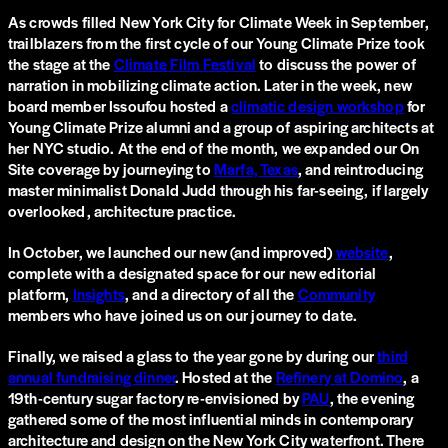
As crowds filled New York City for Climate Week in September,
trailblazers from the first cycle of our Young Climate Prize took
the stage at the
Climate Film Festival
to discuss the power of
narration in mobilizing climate action. Later in the week, new
board member Issoufou hosted a
climatic design workshop
for
Young Climate Prize alumni and a group of aspiring architects at
her NYC studio. At the end of the month, we expanded our On
Site coverage by journeying to
Marfa, Texas
, and reintroducing
master minimalist Donald Judd through his far-seeing, if largely
overlooked, architecture practice.
In October, we launched our new (and improved)
website
,
complete with a designated space for our new editorial
platform,
Insights
, and a directory of all the
Community
members who have joined us on our journey to date.
Finally, we raised a glass to the year gone by during our
third
annual fundraising dinner
. Hosted at the
Refinery at Domino
, a
19th-century sugar factory re-envisioned by
PAU
, the evening
gathered some of the most influential minds in contemporary
architecture and design on the New York City waterfront. There