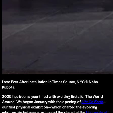
Love Ever After installation in Times Square, NYC © Naho
Kubota.
2025 has been a year filled with exciting firsts for The World
Around. We began January with the opening of
Life On Earth
—
our first physical exhibition—which charted the evolving
relationship between design and the planet at the
University of