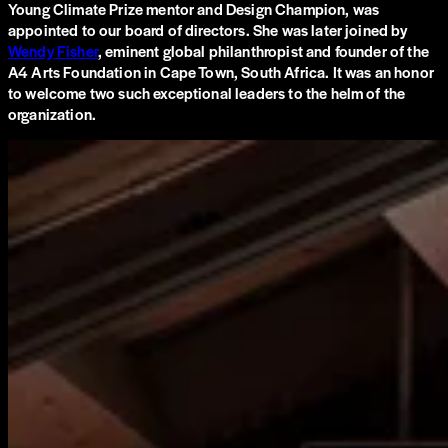
Young Climate Prize mentor and Design Champion, was
appointed to our board of directors. She was later joined by
Wendy Fisher
, eminent global philanthropist and founder of the
A4 Arts Foundation in Cape Town, South Africa. It was an honor
to welcome two such exceptional leaders to the helm of the
organization.