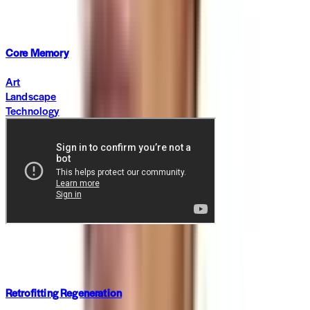
·
2 months ago
Core Memory
Art
Landscape
Technology
In Focus
·
5 months ago
Retrofitting Regeneration