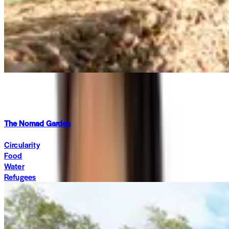
Summit 2026
·
2 months ago
The Nomad Garden
Circularity
Food
Water
Refugees