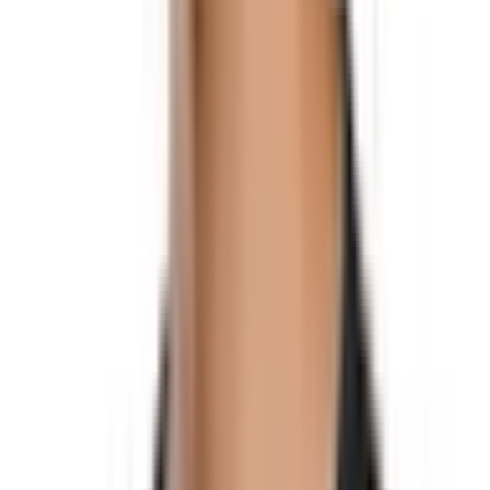
Social
Instagram
YouTube
LinkedIn
Explore
What's On