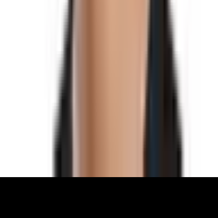
What We Do
Archive
Community
Links
About
Contact
Support
Partners
Membership
The World Around Inc
Registered charity 501(c)(3) nonprofit.
EIN: 85-3707451
©
2026
The World Around Inc
SITE: CODE+INK