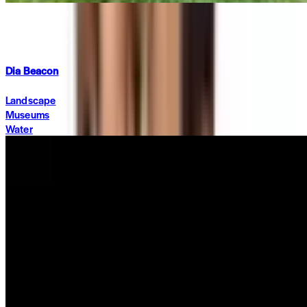
Summit 2026
·
2 months ago
Dia Beacon
Landscape
Museums
Water