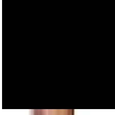
Summit 2026