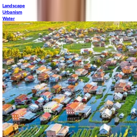
Landscape
Urbanism
Water