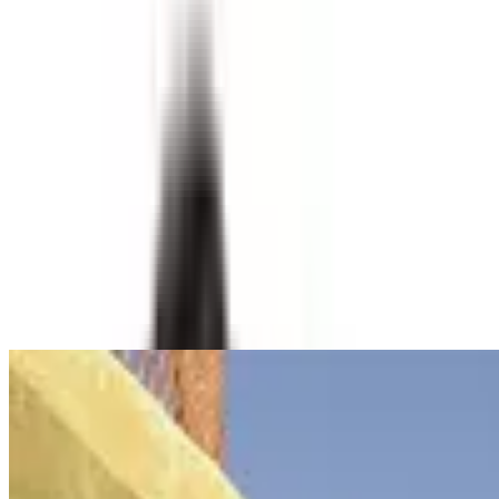
experiment and a poetic act of ecological storytelling.
Water
Technology
Storytelling
Read Transcript
Speakers
David Andres Vega Monsalve
Bogotá, Colombia
Related Content