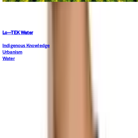
In Focus
·
5 months ago
Lo—TEK Water
Indigenous Knowledge
Urbanism
Water
Subscribe to The World around Newsletter