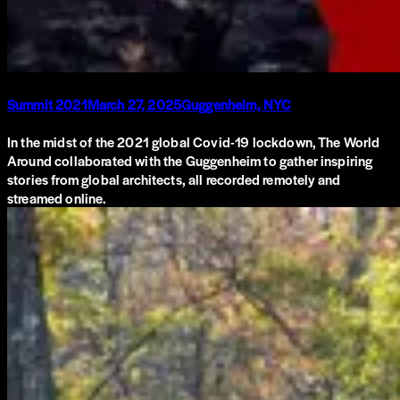
Summit 2021
March 27, 2025
Guggenheim, NYC
In the midst of the 2021 global Covid-19 lockdown, The World
Around collaborated with the Guggenheim to gather inspiring
stories from global architects, all recorded remotely and
streamed online.