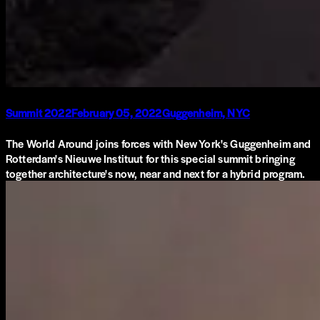
Summit 2022
February 05, 2022
Guggenheim, NYC
The World Around joins forces with New York's Guggenheim and
Rotterdam's Nieuwe Instituut for this special summit bringing
together architecture's now, near and next for a hybrid program.