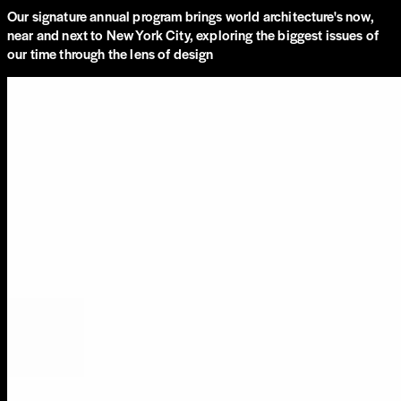
Our signature annual program brings world architecture's now,
near and next to New York City, exploring the biggest issues of
our time through the lens of design