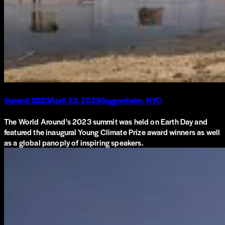
Summit 2023
April 23, 2023
Guggenheim, NYC
The World Around's 2023 summit was held on Earth Day and
featured the inaugural Young Climate Prize award winners as well
as a global panoply of inspiring speakers.