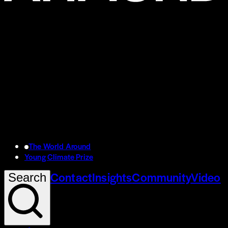
The World Around
Young Climate Prize
Contact
Insights
Community
Video
Search