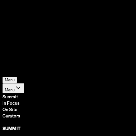
Support
Contact
Insights
Community
Video
Search
Archive
Young Climate Prize
Menu
Menu
Summit
In Focus
On Site
Curators
SUMMIT