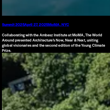
Summit 2025
April 27, 2025
MoMA, NYC
Collaborating with the Ambasz Institute at MoMA, The World
Around presented Architecture’s Now, Near & Next, uniting
global visionaries and the second edition of the Young Climate
Prize.