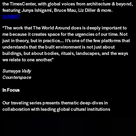
the TimesCenter, with global voices from architecture & beyond,
featuring Junya Ishigami, Bruce Mau, Liz Diller & more.
SUMMIT
“
The work that The World Around does is deeply important to
me because it creates space for the urgencies of our time. Not
just in theory, but in practice…. It’s one of the few platforms that
understands that the built environment is not just about
buildings, but about bodies, rituals, landscapes, and the ways
we relate to one another.
”
Sumayya Vally
Counterspace
In Focus
Our traveling series presents thematic deep-dives in
collaboration with leading global cultural institutions