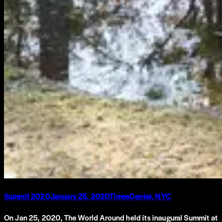
Summit 2020
January 25, 2020
TimesCenter, NYC
On Jan 25, 2020, The World Around held its inaugural Summit at