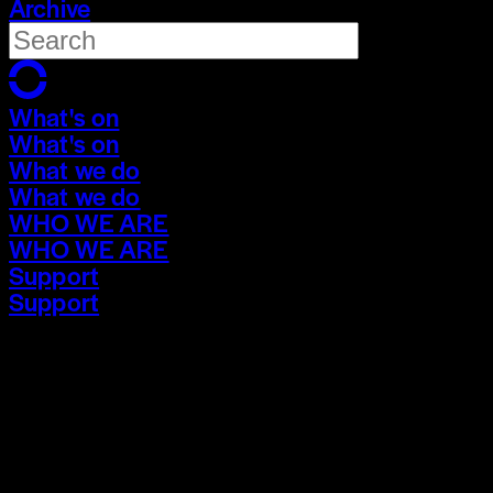
Archive
What's on
What's on
What we do
What we do
WHO WE ARE
WHO WE ARE
Support
Support
What's on
What's on
What we do
What we do
WHO WE ARE
WHO WE ARE
Support