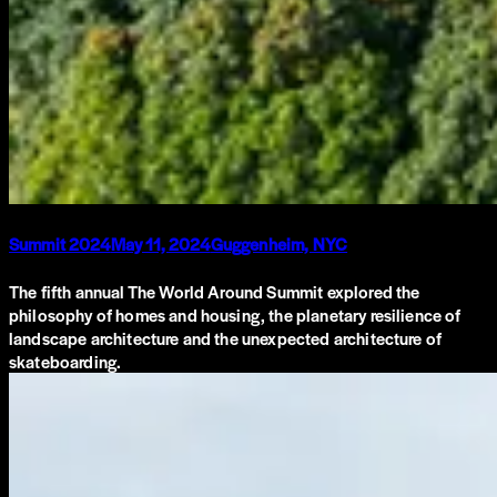
Summit 2024
May 11, 2024
Guggenheim, NYC
The fifth annual The World Around Summit explored the
philosophy of homes and housing, the planetary resilience of
landscape architecture and the unexpected architecture of
skateboarding.