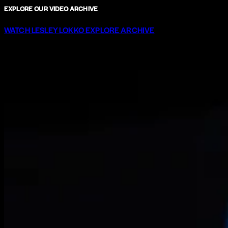
EXPLORE OUR VIDEO ARCHIVE
WATCH LESLEY LOKKO
EXPLORE ARCHIVE