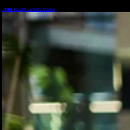
JOIN TODAY
LEARN MORE