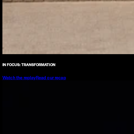
IN FOCUS: TRANSFORMATION
Watch the replay
Read our recap