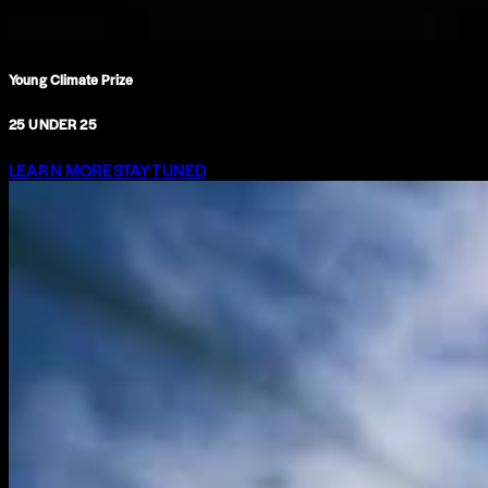
Young Climate Prize
25 UNDER 25
LEARN MORE
STAY TUNED