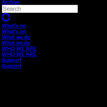
Archive
What's on
What's on
What we do
What we do
WHO WE ARE
WHO WE ARE
Support
Support
What's on
What's on
What we do
What we do
WHO WE ARE
WHO WE ARE
Support