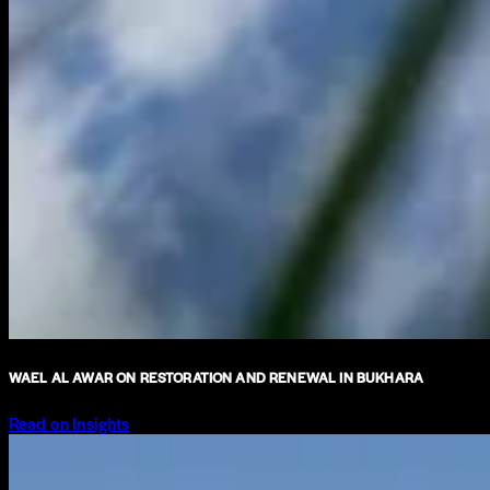
WAEL AL AWAR ON RESTORATION AND RENEWAL IN BUKHARA
Read on Insights