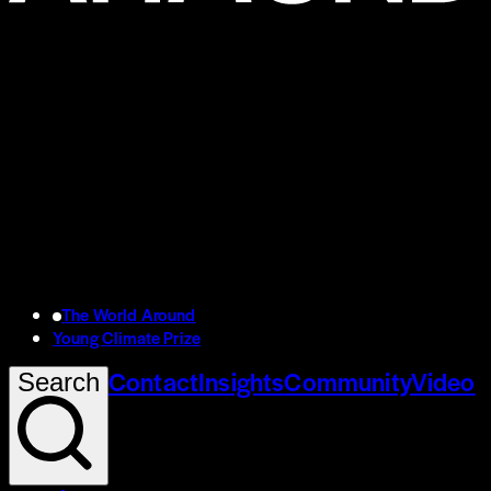
The World Around
Young Climate Prize
Contact
Insights
Community
Video
Search