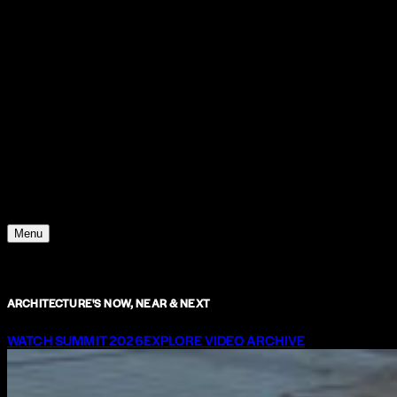
Support
Contact
Insights
Community
Video
Search
Archive
Young Climate Prize
Menu
ARCHITECTURE'S NOW, NEAR & NEXT
WATCH SUMMIT 2026
EXPLORE VIDEO ARCHIVE