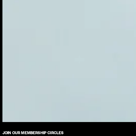
JOIN OUR MEMBERSHIP CIRCLES