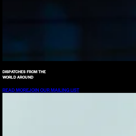
DISPATCHES FROM THE
WORLD AROUND
READ MORE
JOIN OUR MAILING LIST