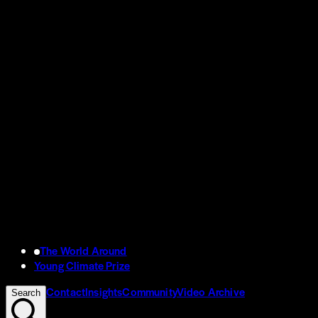
The World Around
Young Climate Prize
Contact
Insights
Community
Video Archive
Search