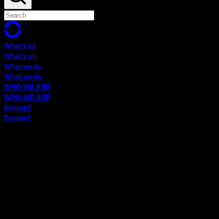
What's on
What's on
What we do
What we do
WHO WE ARE
WHO WE ARE
Support
Support
What's on
What's on
What we do
What we do
WHO WE ARE
WHO WE ARE
Support
Support
Contact
Insights
Community
Video Archive
Search