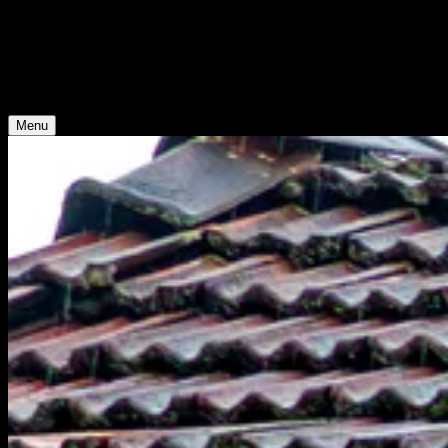
Young Climate Prize
Menu